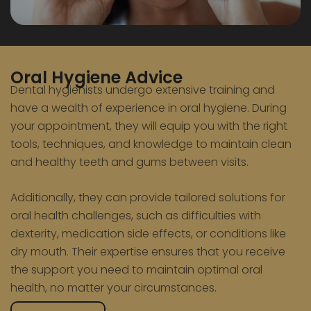
Oral Hygiene Advice
Dental hygienists undergo extensive training and
have a wealth of experience in oral hygiene. During
your appointment, they will equip you with the right
tools, techniques, and knowledge to maintain clean
and healthy teeth and gums between visits.
Additionally, they can provide tailored solutions for
oral health challenges, such as difficulties with
dexterity, medication side effects, or conditions like
dry mouth. Their expertise ensures that you receive
the support you need to maintain optimal oral
health, no matter your circumstances.