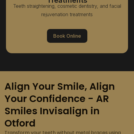
Treatments
Teeth straightening, cosmetic dentistry, and facial
rejuvenation treatments
Book Online
Align Your Smile, Align
Your Confidence - AR
Smiles Invisalign in
Otford
Transform your teeth without metal braces using