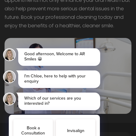
appointments not only enhance your oral health but
also help prevent more serious dental issues in the
future. Book your professional cleaning today and
enjoy the benefits of a healthier, cleaner smile.