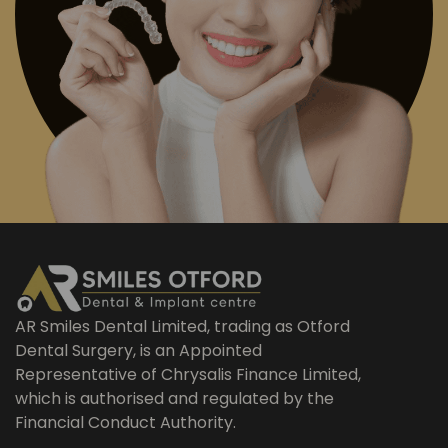
AR Smiles Dental Limited, trading as Otford
Dental Surgery, is an Appointed
Representative of Chrysalis Finance Limited,
which is authorised and regulated by the
Financial Conduct Authority.