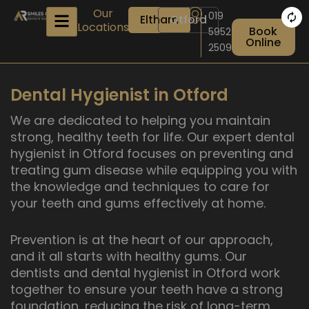
Skip
Our
019
Eltham
Otford
to
Locations
Book
5952
content
Online
2509
Dental Hygienist in Otford
We are dedicated to helping you maintain
strong, healthy teeth for life. Our expert dental
hygienist in Otford focuses on preventing and
treating gum disease while equipping you with
the knowledge and techniques to care for
your teeth and gums effectively at home.
Prevention is at the heart of our approach,
and it all starts with healthy gums. Our
dentists and dental hygienist in Otford work
together to ensure your teeth have a strong
foundation, reducing the risk of long-term