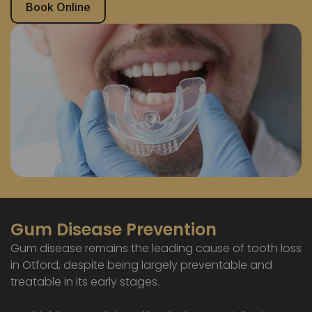
Book Online
Gum Disease Prevention
Gum disease remains the leading cause of tooth loss
in Otford, despite being largely preventable and
treatable in its early stages.