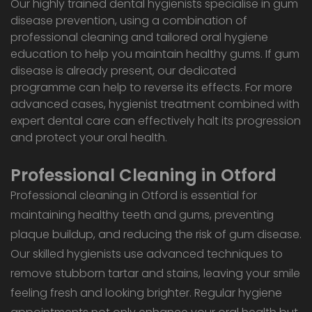
Our highly trained dental hygienists specialise in gum
disease prevention, using a combination of
professional cleaning and tailored oral hygiene
education to help you maintain healthy gums. If gum
disease is already present, our dedicated
programme can help to reverse its effects. For more
advanced cases, hygienist treatment combined with
expert dental care can effectively halt its progression
and protect your oral health.
Professional Cleaning in Otford
Professional cleaning in Otford is essential for
maintaining healthy teeth and gums, preventing
plaque buildup, and reducing the risk of gum disease.
Our skilled hygienists use advanced techniques to
remove stubborn tartar and stains, leaving your smile
feeling fresh and looking brighter. Regular hygiene