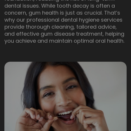
dental issues. While tooth decay is often a
concern, gum health is just as crucial. That’s
why our professional dental hygiene services
provide thorough cleaning, tailored advice,
and effective gum disease treatment, helping
you achieve and maintain optimal oral health.