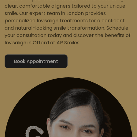
clear, comfortable aligners tailored to your unique
smile. Our expert team in London provides
personalized Invisalign treatments for a confident
and natural-looking smile transformation. Schedule
your consultation today and discover the benefits of
Invisalign in Otford at AR Smiles.
Book Appointment