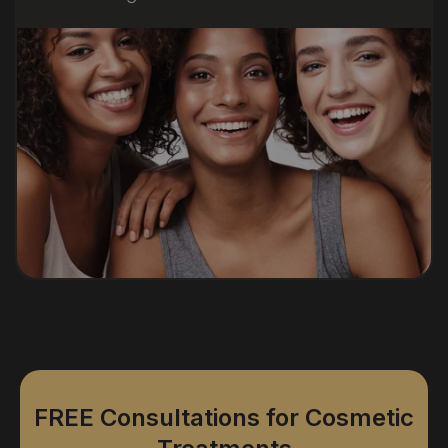
FREE Consultations for Cosmetic