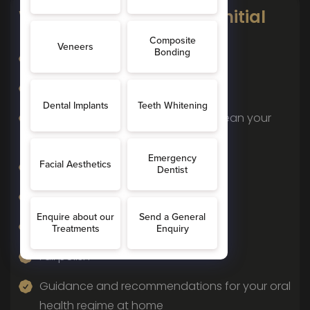
What To Expect In Your Initial
Hygienist Visit
Medical history taken
Dental history taken
A chat about how you currently clean your
teeth
An assessment of your gum health
Removal of plaque and tartar
Removal of surface stains
Full polish
Guidance and recommendations for your oral
health regime at home