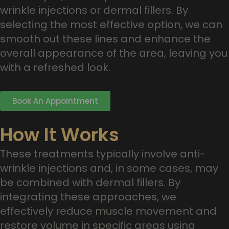
wrinkle injections or dermal fillers. By
selecting the most effective option, we can
smooth out these lines and enhance the
overall appearance of the area, leaving you
with a refreshed look.
Book An Appointment
How It Works
These treatments typically involve anti-
wrinkle injections and, in some cases, may
be combined with dermal fillers. By
integrating these approaches, we
effectively reduce muscle movement and
restore volume in specific areas using