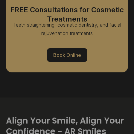
FREE Consultations for Cosmetic
Treatments
Teeth straightening, cosmetic dentistry, and facial
rejuvenation treatments
Book Online
Align Your Smile, Align Your
Confidence - AR Smiles