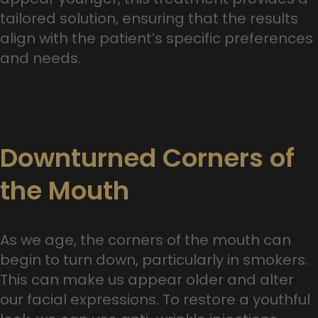
tailored solution, ensuring that the results
align with the patient’s specific preferences
and needs.
Downturned Corners of
the Mouth
As we age, the corners of the mouth can
begin to turn down, particularly in smokers.
This can make us appear older and alter
our facial expressions. To restore a youthful