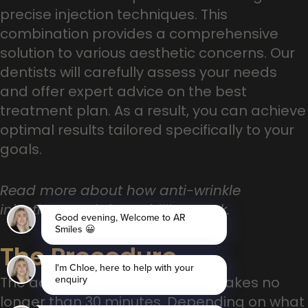
precise injection techniques. This
combination provides a comprehensive
solution to various aesthetic concerns. Our
dentists will carefully assess your needs
and offer expert advice on the best
treatment plan. As a result, you can achieve
optimal results tailored specifically to your
goals.
Read more about how anti-wrinkle
injections and dermal fillers work.
The Procedure
The actual procedure normally takes no
longer than 30 minutes. Depending on what