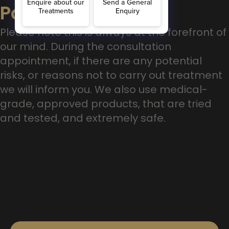
Patient Safety
Please note this is always at the forefront of
our mind. During the consultation
appointment, if there are any potential
risks, or reasons not to carry out treatment
we will inform you. We also use medical-
grade, approved products, that are tried
and tested, and extremely safe.