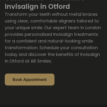
Invisalign in Otford
Transform your teeth without metal braces
using clear, comfortable aligners tailored to
your unique smile. Our expert team in London
provides personalized Invisalign treatments
for a confident and natural-looking smile
transformation. Schedule your consultation
today and discover the benefits of Invisalign
in Otford at AR Smiles.
Book Appointment