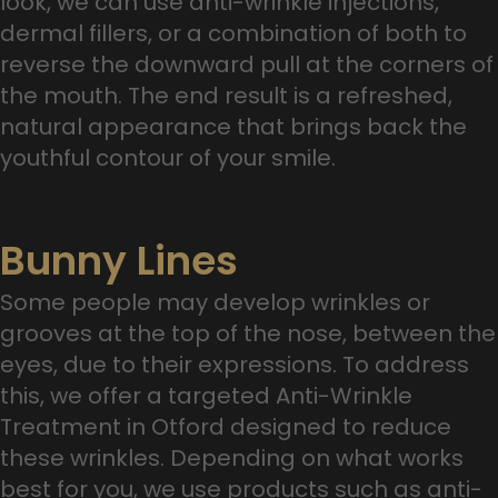
look, we can use anti-wrinkle injections,
dermal fillers, or a combination of both to
reverse the downward pull at the corners of
the mouth. The end result is a refreshed,
natural appearance that brings back the
youthful contour of your smile.
Bunny Lines
Some people may develop wrinkles or
grooves at the top of the nose, between the
eyes, due to their expressions. To address
this, we offer a targeted Anti-Wrinkle
Treatment in Otford designed to reduce
these wrinkles. Depending on what works
best for you, we use products such as anti-