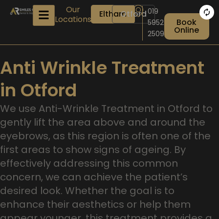
Skip
Our
019
Eltham
Otford
to
Locations
Book
5952
content
Online
2509
Anti Wrinkle Treatment
in Otford
We use Anti-Wrinkle Treatment in Otford to
gently lift the area above and around the
eyebrows, as this region is often one of the
first areas to show signs of ageing. By
effectively addressing this common
concern, we can achieve the patient’s
desired look. Whether the goal is to
enhance their aesthetics or help them
appear younger, this treatment provides a