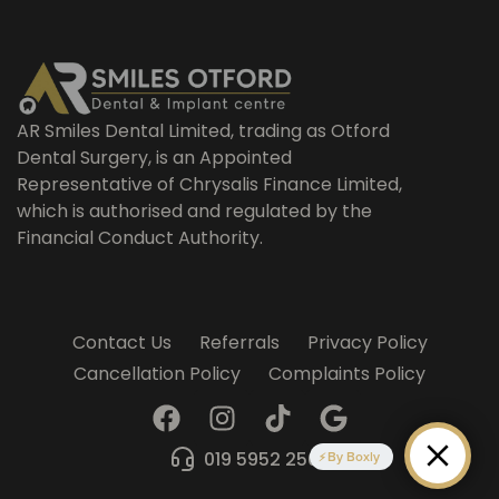
AR Smiles Dental Limited, trading as Otford
Dental Surgery, is an Appointed
Representative of Chrysalis Finance Limited,
which is authorised and regulated by the
Financial Conduct Authority.
Contact Us
Referrals
Privacy Policy
Cancellation Policy
Complaints Policy
F
I
T
G
a
n
i
o
c
s
k
o
019 5952 2509
By Boxly
e
t
t
g