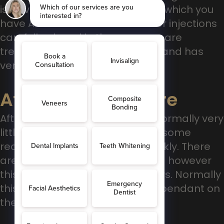
is advised, you will either have in which you
have Anti-wrinkle or Dermal Filler injections
carefully placed in the areas we are
treating. Its relatively pain-free, and has
very little down time.
After The Procedure
After the procedure, there are normally very
little side-effects, there may be some
redness, which settles quite quickly. There
are relatively low risks of bruising however
this is more likely for dermal fillers. Normally
this lasts 3-12 months, again dependant on
the type of injections you have.