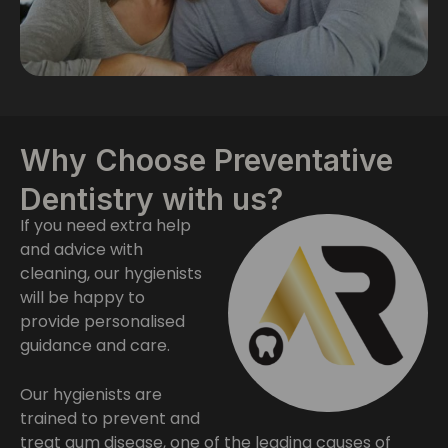
Why Choose Preventative
Dentistry with us?
If you need extra help
and advice with
cleaning, our hygienists
will be happy to
provide personalised
guidance and care.
Our hygienists are
trained to prevent and
treat gum disease, one of the leading causes of