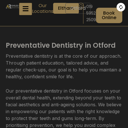
Skip
Our
019
Eltham
Otford
to
Locations
Book
5952
content
Online
2509
Preventative Dentistry in Otford
Preventative dentistry is at the core of our approach.
Through patient education, tailored advice, and
regular check-ups, our goal is to help you maintain a
healthy, confident smile for life.
Our preventative dentistry in Otford focuses on your
overall dental health, extending beyond your teeth to
facial aesthetics and anti-ageing solutions. We believe
in empowering our patients with the right knowledge
to protect their teeth and gums long-term. By
prioritising prevention, we help you avoid complex