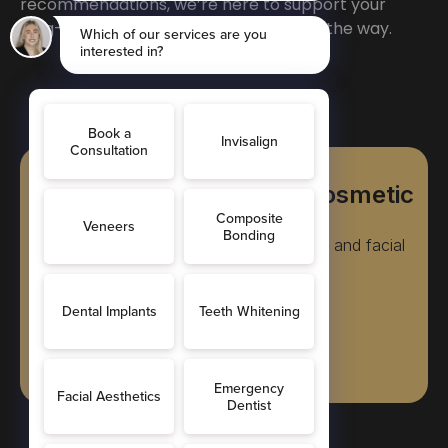
recommendations, we’re here to support your
long-term dental health every step of the way.
FREE Consultations for Cosmetic
Treatments
Teeth straightening, cosmetic dentistry, and facial
rejuvenation treatments
Book Online