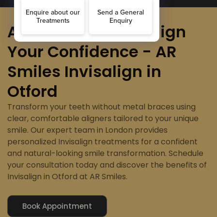
Align Your Smile, Align
Your Confidence - AR
Smiles Invisalign in
Otford
Transform your teeth without metal braces using
clear, comfortable aligners tailored to your unique
smile. Our expert team in London provides
personalized Invisalign treatments for a confident
and natural-looking smile transformation. Schedule
your consultation today and discover the benefits of
Invisalign in Otford at AR Smiles.
Book Appointment