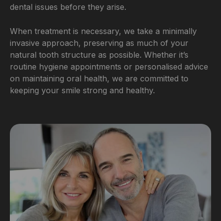
dental issues before they arise.
When treatment is necessary, we take a minimally
invasive approach, preserving as much of your
natural tooth structure as possible. Whether it’s
routine hygiene appointments or personalised advice
on maintaining oral health, we are committed to
keeping your smile strong and healthy.