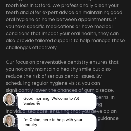
tooth loss in Otford. We professionally clean your
teeth and offer expert advice on maintaining good
oral hygiene at home between appointments. If
you take specific medications or have medical
conditions that impact your oral health, they can
also provide tailored support to help manage these
challenges effectively.
Our focus on preventative dentistry ensures that
you not only maintain a healthy smile but also
reduce the risk of serious dental issues. By
scheduling regular hygiene visits, you can
significantly lower the chances of gum disease,
tooth decay, and other oral health concerns. In
addition, our team is dedicated to offering
individualised care, ensuring that you develop an
effective at-home routine. Whether it’s guidance
on brushing techniques or product