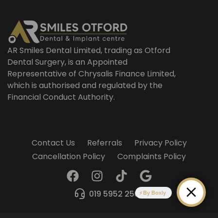
AR Smiles Dental Limited, trading as Otford
Dental Surgery, is an Appointed
Representative of Chrysalis Finance Limited,
which is authorised and regulated by the
Financial Conduct Authority.
Contact Us
Referrals
Privacy Policy
Cancellation Policy
Complaints Policy
F
I
T
G
a
n
i
o
c
s
k
o
019 5952 2509
By Boxly
e
t
t
g
b
a
o
l