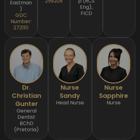
259209
p (RCS
Eastman
Eng),
)
FICD
GDC
Number:
272110
Dr.
Nurse
Nurse
Christian
Sandy
Sapphire
Head Nurse
Nurse
Gunter
General
Dentist
BChD
(Pretoria)