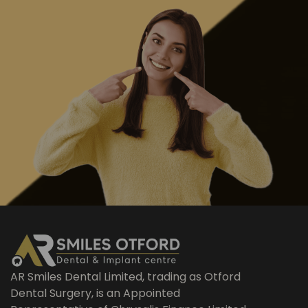
AR Smiles Dental Limited, trading as Otford
Dental Surgery, is an Appointed