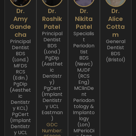
Dr.
Dr.
Dr.
Dr.
Amy
Roshik
Nikita
Alice
Gande
Patel
Patel
Cotta
Principal
Specialis
cha
m
Dentist
t
Principal
General
BDS
Periodon
Dentist
Dentist
(Lond.)
tist
BDS
BDS
PgDip
BDS
(Lond.)
(Bristol)
(Aesthet
(Newc)
MFDS
ic
MJDF
RCS
Dentistr
(RCS
(Edin.)
y)
Eng)
PgDip
PgCert
MClinDe
(Aesthet
(Implant
nt
ic
Dentistr
Periodon
Dentistr
y UCL
tology &
y KCL)
Eastman
Implanto
PgCert
)
logy
(Implant
GDC
(Lon)
Dentistr
Number:
MPerioDi
y UCL