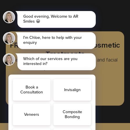
FREE Consultations for Cosmetic
Treatments
Teeth straightening, cosmetic dentistry, and facial
rejuvenation treatments
Book Online