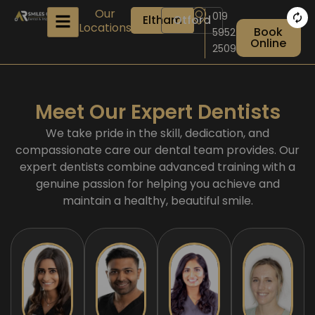
Skip
Our
019
Eltham
Otford
to
Locations
Book
5952
content
Online
2509
Meet Our Expert Dentists
We take pride in the skill, dedication, and
compassionate care our dental team provides. Our
expert dentists combine advanced training with a
genuine passion for helping you achieve and
maintain a healthy, beautiful smile.