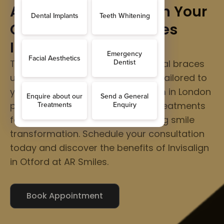
Align Your Smile, Align Your
Confidence - AR Smiles
Invisalign in Otford
Transform your teeth without metal braces
using clear, comfortable aligners tailored to
your unique smile. Our expert team in London
provides personalized Invisalign treatments
for a confident and natural-looking smile
transformation. Schedule your consultation
today and discover the benefits of Invisalign
in Otford at AR Smiles.
Book Appointment