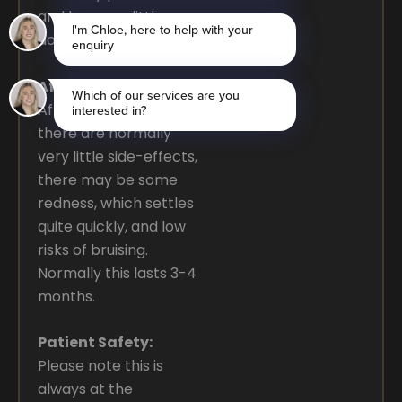
and has very little
down time.
After the Procedure:
After the procedure,
there are normally
very little side-effects,
there may be some
redness, which settles
quite quickly, and low
risks of bruising.
Normally this lasts 3-4
months.
Patient Safety:
Please note this is
always at the