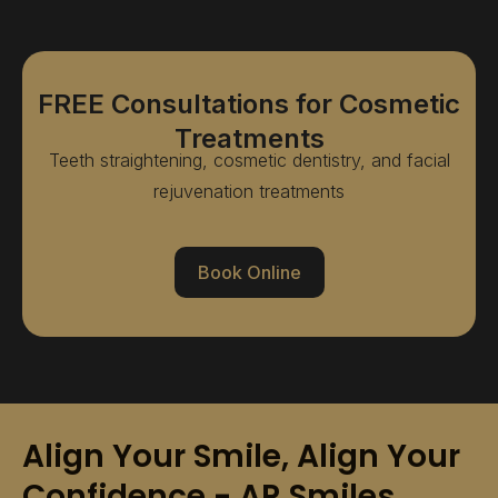
FREE Consultations for Cosmetic
Treatments
Teeth straightening, cosmetic dentistry, and facial
rejuvenation treatments
Book Online
Align Your Smile, Align Your
Confidence - AR Smiles