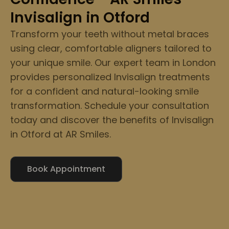
Invisalign in Otford
Transform your teeth without metal braces
using clear, comfortable aligners tailored to
your unique smile. Our expert team in London
provides personalized Invisalign treatments
for a confident and natural-looking smile
transformation. Schedule your consultation
today and discover the benefits of Invisalign
in Otford at AR Smiles.
Book Appointment