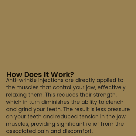
How Does It Work?
Anti-wrinkle injections are directly applied to
the muscles that control your jaw, effectively
relaxing them. This reduces their strength,
which in turn diminishes the ability to clench
and grind your teeth. The result is less pressure
on your teeth and reduced tension in the jaw
muscles, providing significant relief from the
associated pain and discomfort.