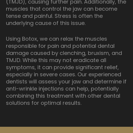
(TMJD), causing further pain. Additionally, the
muscles that control the jaw can become
tense and painful. Stress is often the
underlying cause of this issue.
Using Botox, we can relax the muscles
responsible for pain and potential dental
damage caused by clenching, bruxism, and
TMJD. While this may not eradicate all
symptoms, it can provide significant relief,
especially in severe cases. Our experienced
dentists will assess your jaw and determine if
anti-wrinkle injections can help, potentially
combining this treatment with other dental
solutions for optimal results.