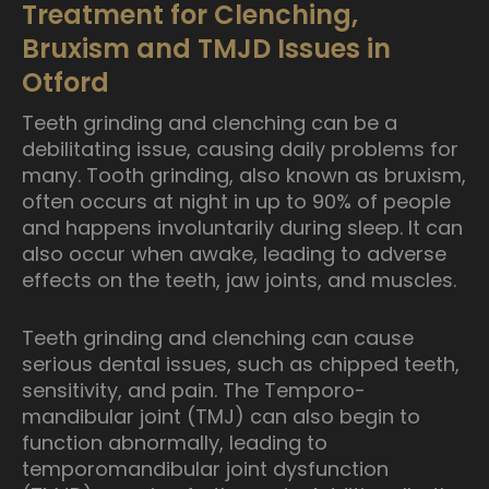
Treatment for Clenching,
Bruxism and TMJD Issues in
Otford
Teeth grinding and clenching can be a
debilitating issue, causing daily problems for
many. Tooth grinding, also known as bruxism,
often occurs at night in up to 90% of people
and happens involuntarily during sleep. It can
also occur when awake, leading to adverse
effects on the teeth, jaw joints, and muscles.
Teeth grinding and clenching can cause
serious dental issues, such as chipped teeth,
sensitivity, and pain. The Temporo-
mandibular joint (TMJ) can also begin to
function abnormally, leading to
temporomandibular joint dysfunction