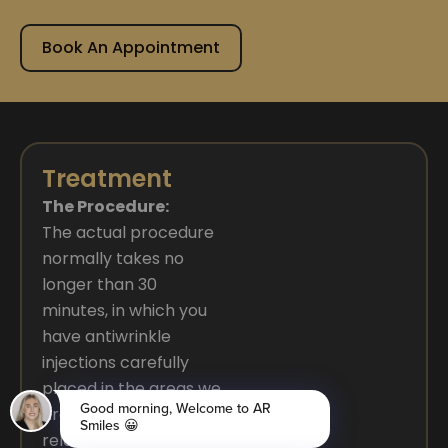
Book An Appointment
Treatment
The Procedure:
The actual procedure
normally takes no
longer than 30
minutes, in which you
have antiwrinkle
injections carefully
placed in the areas we
are treating. Its
relatively pain-free,