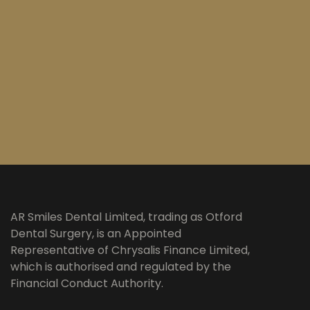
AR Smiles Dental Limited, trading as Otford
Dental Surgery, is an Appointed
Representative of Chrysalis Finance Limited,
which is authorised and regulated by the
Financial Conduct Authority.