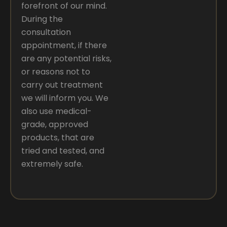
forefront of our mind.
During the
consultation
appointment, if there
are any potential risks,
or reasons not to
carry out treatment
we will inform you. We
also use medical-
grade, approved
products, that are
tried and tested, and
extremely safe.