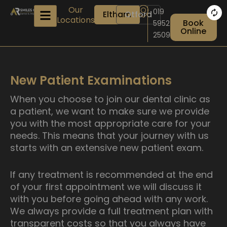
Skip
Our
019
Eltham
Otford
to
Locations
Book
5952
content
Online
2509
New Patient Examinations
When you choose to join our dental clinic as
a patient, we want to make sure we provide
you with the most appropriate care for your
needs. This means that your journey with us
starts with an extensive new patient exam.
If any treatment is recommended at the end
of your first appointment we will discuss it
with you before going ahead with any work.
We always provide a full treatment plan with
transparent costs so that you always have