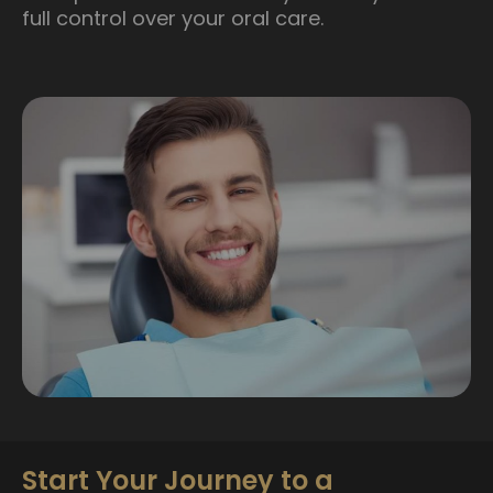
full control over your oral care.
Start Your Journey to a