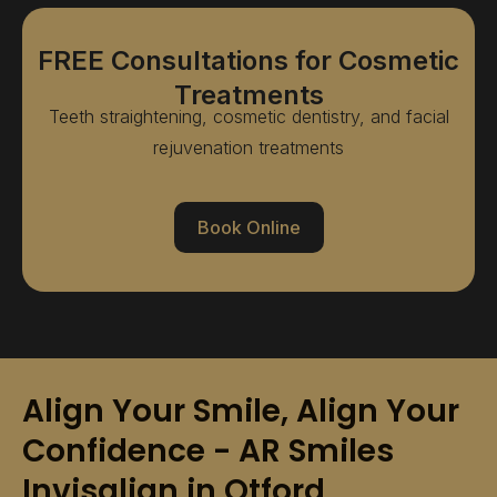
FREE Consultations for Cosmetic
Treatments
Teeth straightening, cosmetic dentistry, and facial
rejuvenation treatments
Book Online
Align Your Smile, Align Your
Confidence - AR Smiles
Invisalign in Otford