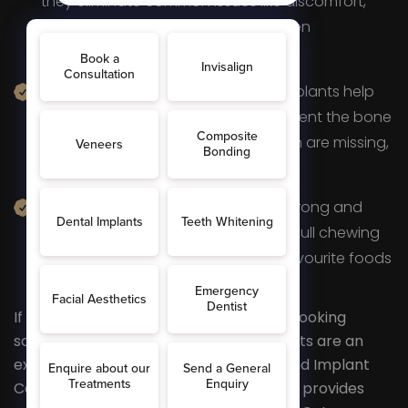
they eliminate common issues like discomfort,
irritation, and slipping, which are often
experienced with dentures.
Better Oral Health:
Additionally, implants help
preserve jawbone integrity and prevent the bone
loss that typically occurs when teeth are missing,
supporting overall dental health.
Enhanced Functionality:
With a strong and
stable foundation, implants restore full chewing
ability, allowing you to enjoy your favourite foods
without restrictions or discomfort.
If you’re seeking a permanent, natural-looking
solution for missing teeth, dental implants are an
excellent choice. At AR Smiles Dental and Implant
Centre in Otford, our experienced team provides