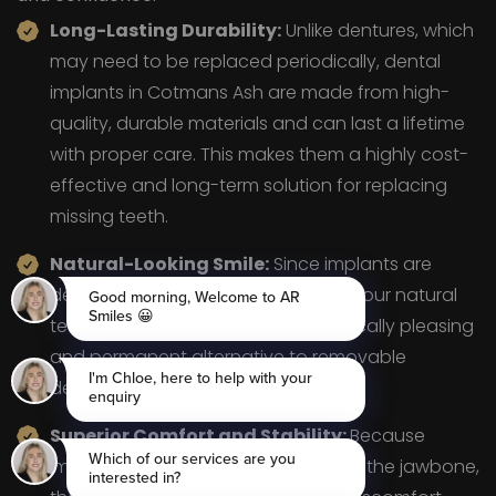
Long-Lasting Durability:
Unlike dentures, which
may need to be replaced periodically, dental
implants in Cotmans Ash are made from high-
quality, durable materials and can last a lifetime
with proper care. This makes them a highly cost-
effective and long-term solution for replacing
missing teeth.
Natural-Looking Smile:
Since implants are
designed to blend seamlessly with your natural
teeth, they provide a more aesthetically pleasing
and permanent alternative to removable
dentures.
Superior Comfort and Stability:
Because
implants are securely anchored into the jawbone,