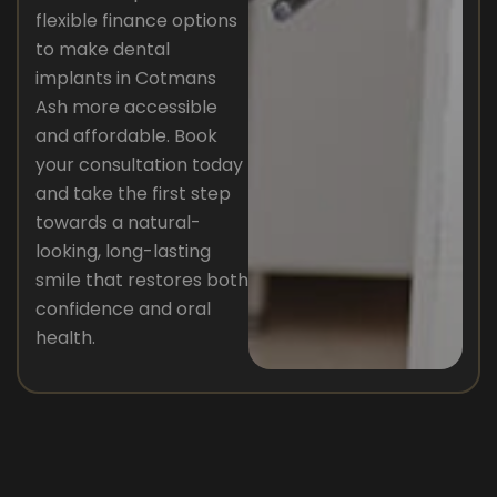
flexible finance options
to make dental
implants in Cotmans
Ash more accessible
and affordable. Book
your consultation today
and take the first step
towards a natural-
looking, long-lasting
smile that restores both
confidence and oral
health.