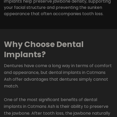
implants help preserve jawbone density, supporting
your facial structure and preventing the sunken
appearance that often accompanies tooth loss.
Why Choose Dental
Implants?
Dentures have come a long way in terms of comfort
and appearance, but dental implants in Cotmans
Ash offer advantages that dentures simply cannot
match.
One of the most significant benefits of dental
implants in Cotmans Ash is their ability to preserve
the jawbone. After tooth loss, the jawbone naturally