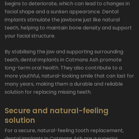
begins to deteriorate, which can lead to changes in
facial shape and a sunken appearance. Dental
implants stimulate the jawbone just like natural
teeth, helping to maintain bone density and support
your facial structure.
By stabilising the jaw and supporting surrounding
teeth, dental implants in Cotmans Ash promote
long-term oral health. They also contribute to a
more youthful, natural-looking smile that can last for
many years, making them a durable and reliable
solution for replacing missing teeth.
Secure and natural-feeling
solution
For a secure, natural-feeling tooth replacement,
dental implants in Cotmans Ash are a superior