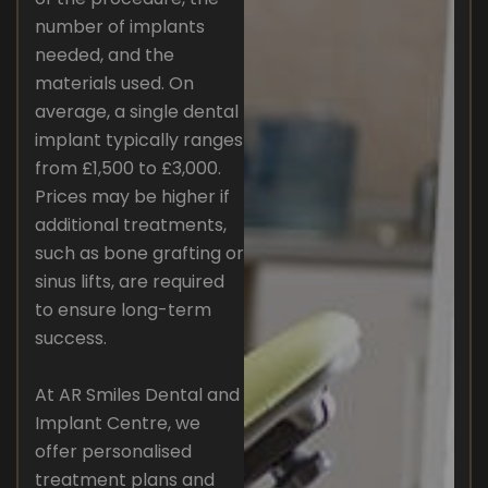
number of implants
needed, and the
materials used. On
average, a single dental
implant typically ranges
from £1,500 to £3,000.
Prices may be higher if
additional treatments,
such as bone grafting or
sinus lifts, are required
to ensure long-term
success.
At AR Smiles Dental and
Implant Centre, we
offer personalised
treatment plans and