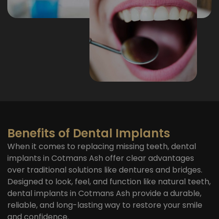
Benefits of Dental Implants
When it comes to replacing missing teeth, dental
implants in Cotmans Ash offer clear advantages
over traditional solutions like dentures and bridges.
Designed to look, feel, and function like natural teeth,
dental implants in Cotmans Ash provide a durable,
reliable, and long-lasting way to restore your smile
and confidence.