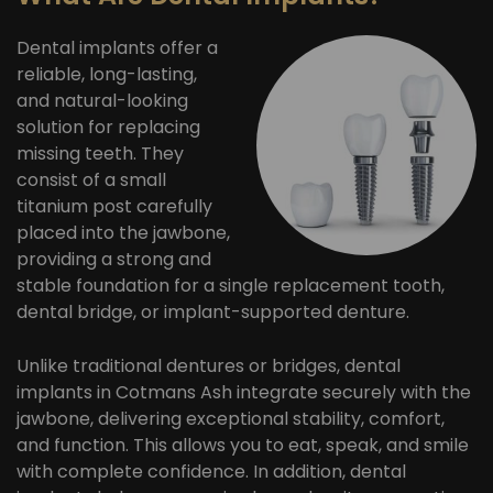
Dental implants offer a
reliable, long-lasting,
and natural-looking
solution for replacing
missing teeth. They
consist of a small
titanium post carefully
placed into the jawbone,
providing a strong and
stable foundation for a single replacement tooth,
dental bridge, or implant-supported denture.
Unlike traditional dentures or bridges, dental
implants in Cotmans Ash integrate securely with the
jawbone, delivering exceptional stability, comfort,
and function. This allows you to eat, speak, and smile
with complete confidence. In addition, dental