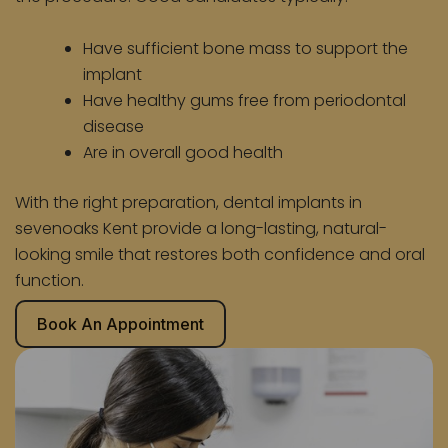
Have sufficient bone mass to support the
implant
Have healthy gums free from periodontal
disease
Are in overall good health
With the right preparation, dental implants in
sevenoaks Kent provide a long-lasting, natural-
looking smile that restores both confidence and oral
function.
Book An Appointment