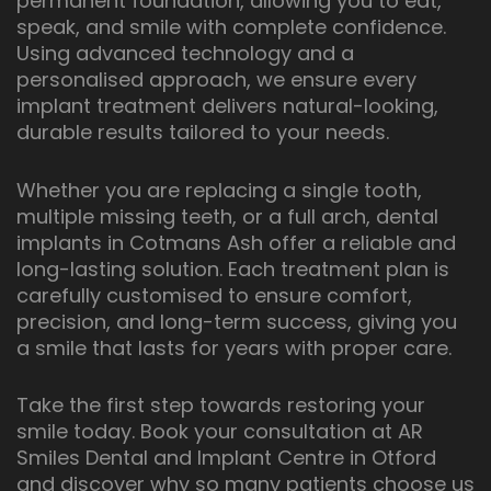
permanent foundation, allowing you to eat,
speak, and smile with complete confidence.
Using advanced technology and a
personalised approach, we ensure every
implant treatment delivers natural-looking,
durable results tailored to your needs.
Whether you are replacing a single tooth,
multiple missing teeth, or a full arch, dental
implants in Cotmans Ash offer a reliable and
long-lasting solution. Each treatment plan is
carefully customised to ensure comfort,
precision, and long-term success, giving you
a smile that lasts for years with proper care.
Take the first step towards restoring your
smile today. Book your consultation at AR
Smiles Dental and Implant Centre in Otford
and discover why so many patients choose us