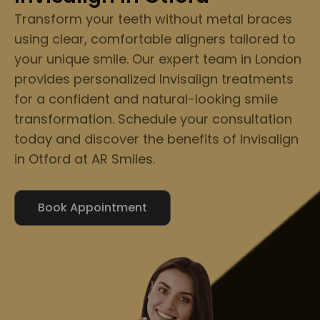
Transform your teeth without metal braces
using clear, comfortable aligners tailored to
your unique smile. Our expert team in London
provides personalized Invisalign treatments
for a confident and natural-looking smile
transformation. Schedule your consultation
today and discover the benefits of Invisalign
in Otford at AR Smiles.
Book Appointment