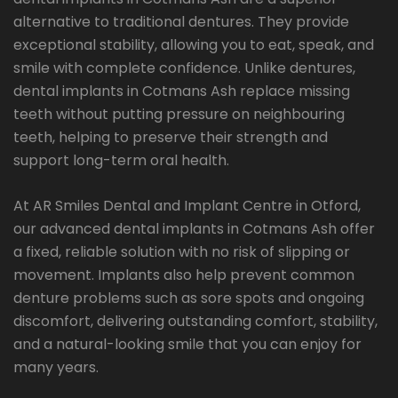
alternative to traditional dentures. They provide
exceptional stability, allowing you to eat, speak, and
smile with complete confidence. Unlike dentures,
dental implants in Cotmans Ash replace missing
teeth without putting pressure on neighbouring
teeth, helping to preserve their strength and
support long-term oral health.
At AR Smiles Dental and Implant Centre in Otford,
our advanced dental implants in Cotmans Ash offer
a fixed, reliable solution with no risk of slipping or
movement. Implants also help prevent common
denture problems such as sore spots and ongoing
discomfort, delivering outstanding comfort, stability,
and a natural-looking smile that you can enjoy for
many years.