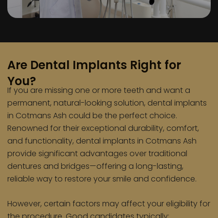
Are Dental Implants Right for
You?
If you are missing one or more teeth and want a
permanent, natural-looking solution, dental implants
in Cotmans Ash could be the perfect choice.
Renowned for their exceptional durability, comfort,
and functionality, dental implants in Cotmans Ash
provide significant advantages over traditional
dentures and bridges—offering a long-lasting,
reliable way to restore your smile and confidence.
However, certain factors may affect your eligibility for
the procedure. Good candidates typically: