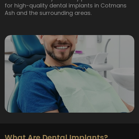
for high-quality dental implants in Cotmans
Ash and the surrounding areas.
What Are Dental Implants?