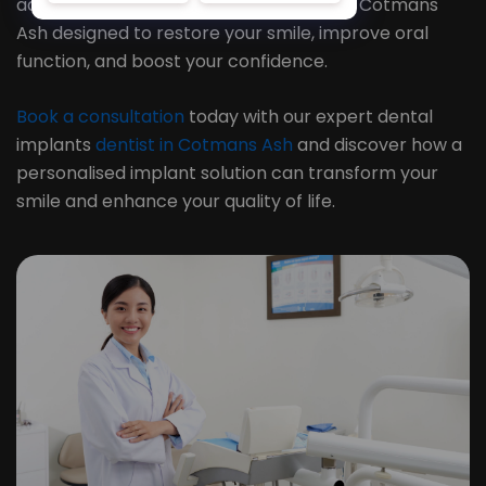
advanced dental implant treatments in Cotmans
Ash designed to restore your smile, improve oral
function, and boost your confidence.
Book a consultation
today with our expert dental
implants
dentist in Cotmans Ash
and discover how a
personalised implant solution can transform your
smile and enhance your quality of life.