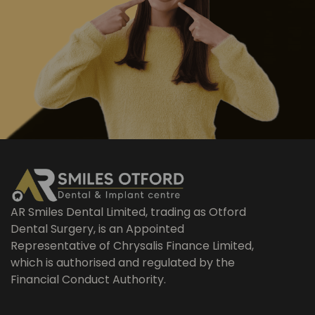
AR Smiles Dental Limited, trading as Otford
Dental Surgery, is an Appointed
Representative of Chrysalis Finance Limited,
which is authorised and regulated by the
Financial Conduct Authority.