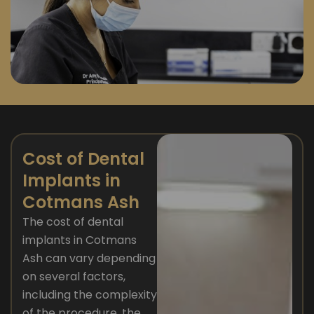
Cost of Dental
Implants in
Cotmans Ash
The cost of dental
implants in Cotmans
Ash can vary depending
on several factors,
including the complexity
of the procedure, the