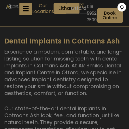
Skip
Our
019
Eltham
Otford
to
Locations
Book
5952
content
Online
2509
Dental Implants In Cotmans Ash
Experience a modern, comfortable, and long-
lasting solution for missing teeth with dental
implants in Cotmans Ash. At AR Smiles Dental
and Implant Centre in Otford, we specialise in
advanced implant dentistry designed to
restore your smile without compromising on
aesthetics, comfort, or function.
Our state-of-the-art dental implants in
Cotmans Ash look, feel, and function just like
natural teeth. They provide a secure,