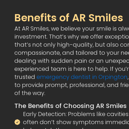
Benefits of AR Smiles
At AR Smiles, we believe your smile is al
investment. That’s why we offer excepti
that’s not only high-quality, but also co
compassionate, and tailored to your ne
dealing with sudden pain or an unexpect
experienced team is here to help. If you’r
trusted
emergency dentist in Orpington
to provide prompt, professional, and fr
of the way.
The Benefits of Choosing AR Smiles
Early Detection: Problems like caviti
often don’t show symptoms immediate