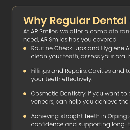
Why Regular Dental
At AR Smiles, we offer a complete ra
need, AR Smiles has you covered.
Routine Check-ups and Hygiene App
clean your teeth, assess your oral 
Fillings and Repairs: Cavities an
your teeth effectively.
Cosmetic Dentistry: If you want to
veneers, can help you achieve the
Achieving straight teeth in Orpin
confidence and supporting long-ter