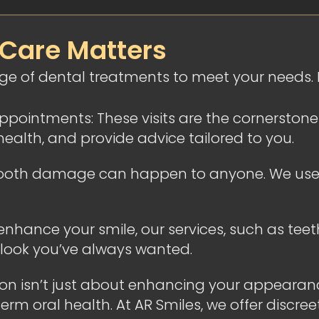
 Care Matters
nge of dental treatments to meet your needs
ointments: These visits are the cornerstone o
health, and provide advice tailored to you.
d tooth damage can happen to anyone. We use 
 enhance your smile, our services, such as tee
 look you’ve always wanted.
gton isn’t just about enhancing your appearan
m oral health. At AR Smiles, we offer discreet