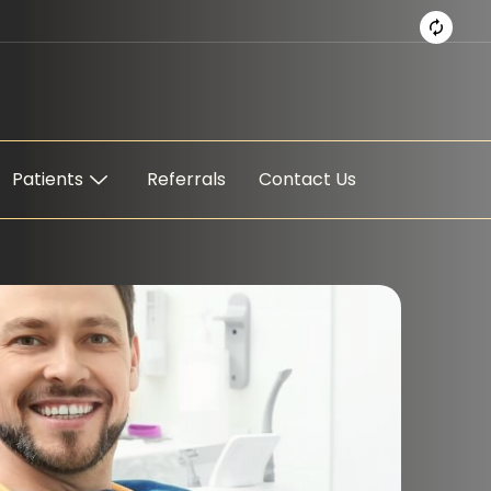
Patients
Referrals
Contact Us