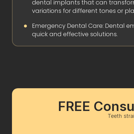
dental implants that can transform
variations for different tones or pl
Emergency Dental Care: Dental em
quick and effective solutions.
FREE Consul
Teeth stra