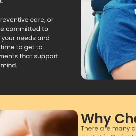
t.
eventive care, or
re committed to
s your needs and
time to get to
tments that support
 mind.
Why Cho
There are many ch