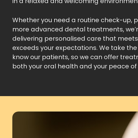
in a relaxed and welcoming environmen
Whether you need a routine check-up, pr
more advanced dental treatments, we’
delivering personalised care that meet
exceeds your expectations. We take the 
know our patients, so we can offer trea
both your oral health and your peace of