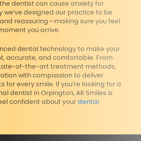
 the dentist can cause anxiety for
y we’ve designed our practice to be
 and reassuring—making sure you feel
moment you arrive.
nced dental technology to make your
nt, accurate, and comfortable. From
 state-of-the-art treatment methods,
tion with compassion to deliver
 for every smile. If you’re looking for a
nal dentist in Orpington, AR Smiles is
feel confident about your
dental