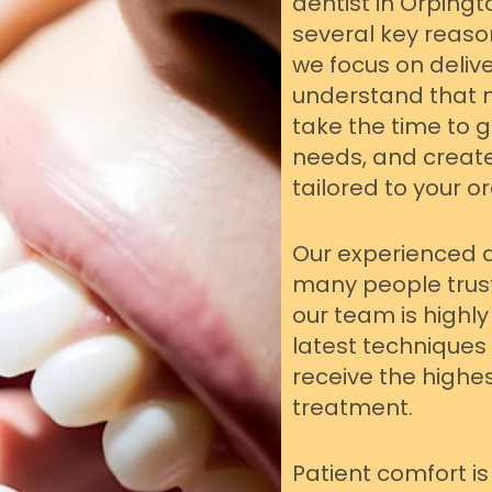
dentist in Orpingt
several key reaso
we focus on delive
understand that n
take the time to 
needs, and creat
tailored to your or
Our experienced 
many people trust
our team is highly 
latest techniques
receive the highe
treatment.
Patient comfort is