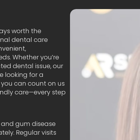
ways worth the
onal dental care
nvenient,
eds. Whether you’re
ed dental issue, our
e looking for a
, you can count on us
iendly care—every step
es and gum disease
ly. Regular visits