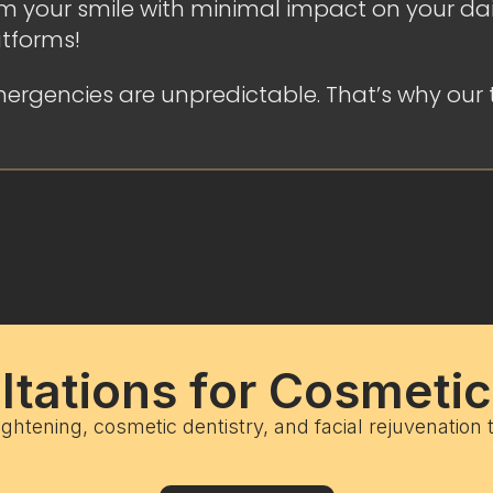
 your smile with minimal impact on your daily
atforms!
ergencies are unpredictable. That’s why our 
tations for Cosmeti
ightening, cosmetic dentistry, and facial rejuvenation