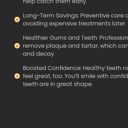
help catch them early.
Long-Term Savings: Preventive care
avoiding expensive treatments later.
Healthier Gums and Teeth: Profession
remove plaque and tartar, which ca
and decay.
Boosted Confidence: Healthy teeth no
feel great, too. You’ll smile with con
teeth are in great shape.