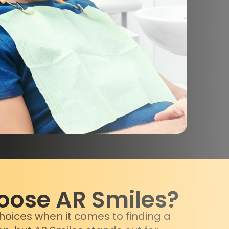
ose AR Smiles?
oices when it comes to finding a