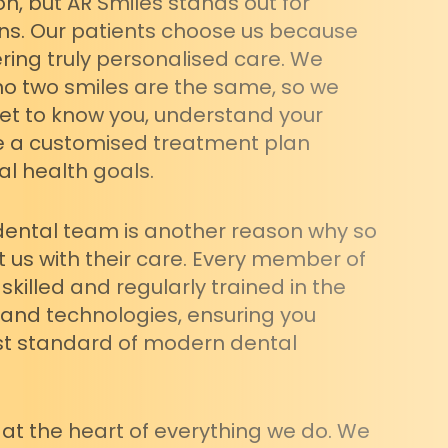
on, but AR Smiles stands out for
ns. Our patients choose us because
ring truly personalised care. We
o two smiles are the same, so we
get to know you, understand your
e a customised treatment plan
al health goals.
dental team is another reason why so
 us with their care. Every member of
skilled and regularly trained in the
 and technologies, ensuring you
st standard of modern dental
 at the heart of everything we do. We