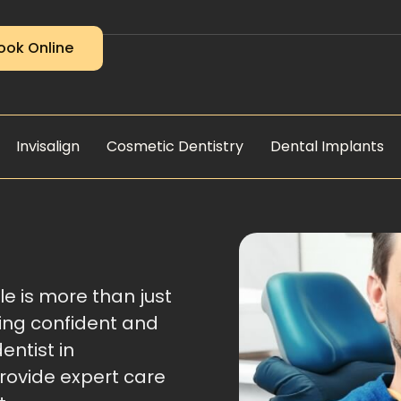
ook Online
Invisalign
Cosmetic Dentistry
Dental Implants
le is more than just
ling confident and
dentist in
provide expert care