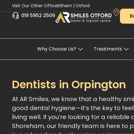
Skip
Visit Our Other Office
Eltham
|
Otford
to
019 5952 2509
B
content
Why Choose Us?
Treatments
Dentists in Orpington
At AR Smiles, we know that a healthy smi
good dental hygiene—it’s the key to fee
living well. If you’re looking for a reliable 
Shoreham, our friendly team is here to 