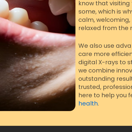
know that visiting
some, which is wh
calm, welcoming,
relaxed from the 
We also use adva
care more efficie
digital X-rays to
we combine innova
outstanding results
trusted, professio
here to help you 
health
.