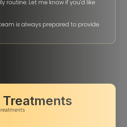
 routine. Let me know if you'd like
team is always prepared to provide
c Treatments
 treatments