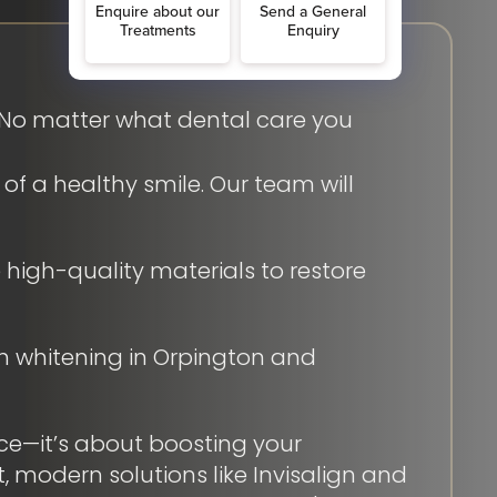
. No matter what dental care you
f a healthy smile. Our team will
high-quality materials to restore
th whitening in Orpington and
ce—it’s about boosting your
, modern solutions like Invisalign and