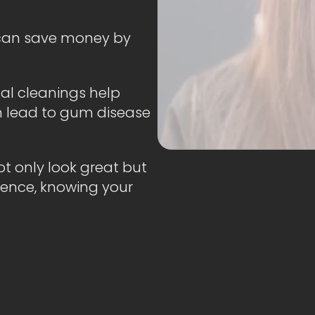
 can save money by
al cleanings help
n lead to gum disease
t only look great but
fidence, knowing your