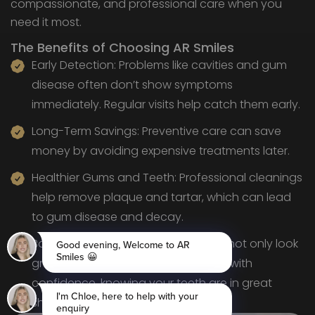
compassionate, and professional care when you
need it most.
The Benefits of Choosing AR Smiles
Early Detection: Problems like cavities and gum
disease often don’t show symptoms
immediately. Regular visits help catch them early.
Long-Term Savings: Preventive care can save
money by avoiding expensive treatments later.
Healthier Gums and Teeth: Professional cleanings
help remove plaque and tartar, which can lead
to gum disease and decay.
Boosted Confidence: Healthy teeth not only look
great but feel great, too. You’ll smile with
confidence, knowing your teeth are in great
shape.