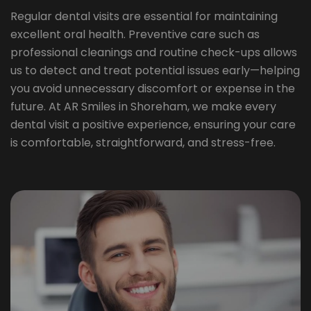
Regular dental visits are essential for maintaining
excellent oral health. Preventive care such as
professional cleanings and routine check-ups allows
us to detect and treat potential issues early—helping
you avoid unnecessary discomfort or expense in the
future. At AR Smiles in Shoreham, we make every
dental visit a positive experience, ensuring your care
is comfortable, straightforward, and stress-free.