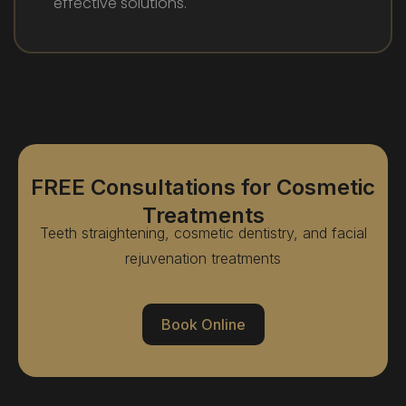
effective solutions.
FREE Consultations for Cosmetic
Treatments
Teeth straightening, cosmetic dentistry, and facial
rejuvenation treatments
Book Online