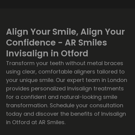
Align Your Smile, Align Your
Confidence - AR Smiles
Invisalign in Otford
Transform your teeth without metal braces
using clear, comfortable aligners tailored to
your unique smile. Our expert team in London
provides personalized Invisalign treatments
for a confident and natural-looking smile
transformation. Schedule your consultation
today and discover the benefits of Invisalign
in Otford at AR Smiles.