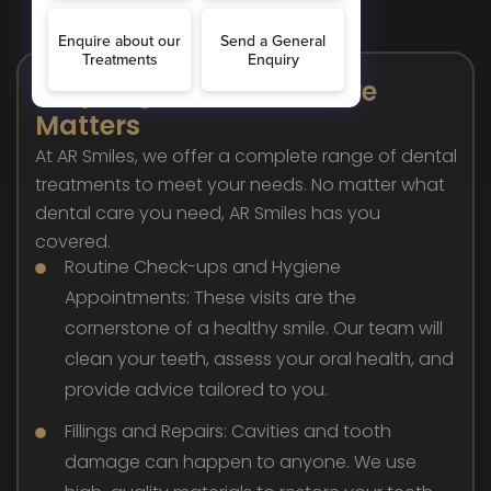
Why Regular Dental Care
Matters
At AR Smiles, we offer a complete range of dental
treatments to meet your needs. No matter what
dental care you need, AR Smiles has you
covered.
Routine Check-ups and Hygiene
Appointments: These visits are the
cornerstone of a healthy smile. Our team will
clean your teeth, assess your oral health, and
provide advice tailored to you.
Fillings and Repairs: Cavities and tooth
damage can happen to anyone. We use