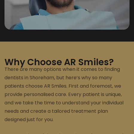
Why Choose AR Smiles?
There are many options when it comes to finding
dentists in Shoreham, but here’s why so many
patients choose AR Smiles. First and foremost, we
provide personalised care. Every patient is unique,
and we take the time to understand your individual
needs and create a tailored treatment plan
designed just for you.