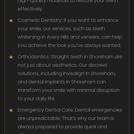
high-quality materials to restore your teeth
effectively.
Cosmetic Dentistry: If you want to enhance
your smile, our services, such as teeth
whitening in Avery Hills and veneers, can help
you achieve the look you’ve always wanted.
Orthodontics: Straight teeth in Shoreham are
not just about aesthetics. Our discreet
solutions, including Invisalign in Shoreham,
and dental implants in Shoreham can
transform your smile with minimal disruption
to your daily life.
Emergency Dental Care: Dental emergencies
are unpredictable. That’s why our team is
always prepared to provide quick and