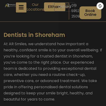
Skip
Our
019
Eltham
Otford
to
Locations
Book
5952
content
Online
2509
Dentists in Shoreham
At AR Smiles, we understand how important a
healthy, confident smile is to your overall wellbeing. If
you’re looking for a trusted dentist in Shoreham,
you’ve come to the right place. Our experienced
team is dedicated to providing exceptional dental
care, whether you need a routine check-up,
preventive care, or advanced treatment. We take
pride in offering personalised dental solutions
designed to keep your smile bright, healthy, and
beautiful for years to come.