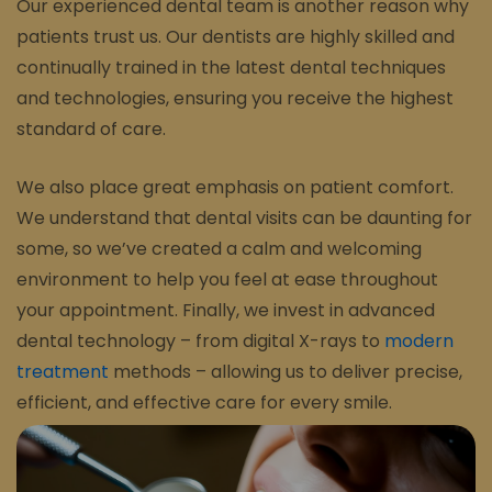
Our experienced dental team is another reason why
patients trust us. Our dentists are highly skilled and
continually trained in the latest dental techniques
and technologies, ensuring you receive the highest
standard of care.
We also place great emphasis on patient comfort.
We understand that dental visits can be daunting for
some, so we’ve created a calm and welcoming
environment to help you feel at ease throughout
your appointment. Finally, we invest in advanced
dental technology – from digital X-rays to
modern
treatment
methods – allowing us to deliver precise,
efficient, and effective care for every smile.