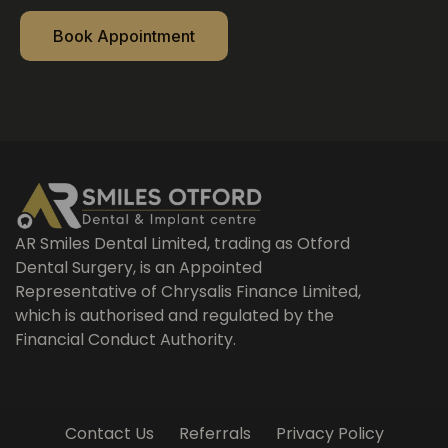
Book Appointment
AR Smiles Dental Limited, trading as Otford
Dental Surgery, is an Appointed
Representative of Chrysalis Finance Limited,
which is authorised and regulated by the
Financial Conduct Authority.
Contact Us
Referrals
Privacy Policy