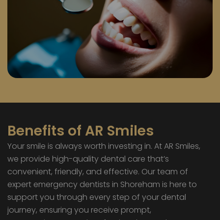
Benefits of AR Smiles
Your smile is always worth investing in. At AR Smiles,
we provide high-quality dental care that’s
convenient, friendly, and effective. Our team of
expert emergency dentists in Shoreham is here to
support you through every step of your dental
journey, ensuring you receive prompt,