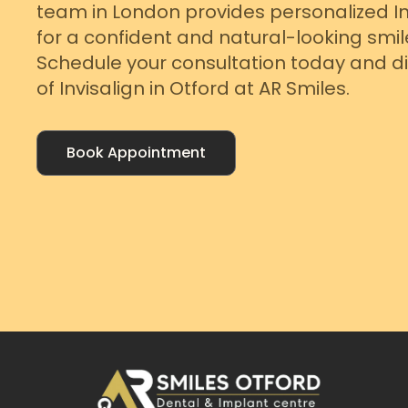
team in London provides personalized I
for a confident and natural-looking smil
Schedule your consultation today and di
of Invisalign in Otford at AR Smiles.
Book Appointment