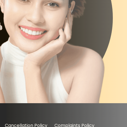
Cancellation Policy
Complaints Policy