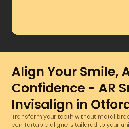
Align Your Smile, 
Confidence - AR S
Invisalign in Otfor
Transform your teeth without metal brac
comfortable aligners tailored to your un