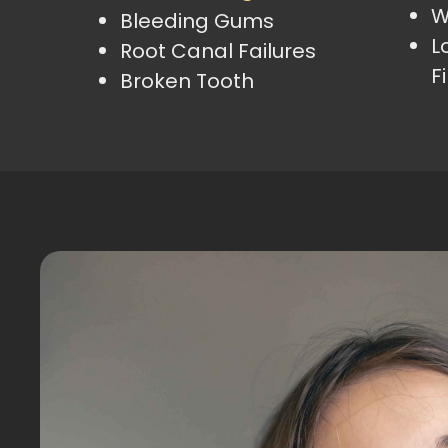
W
Bleeding Gums
L
Root Canal Failures
Fi
Broken Tooth