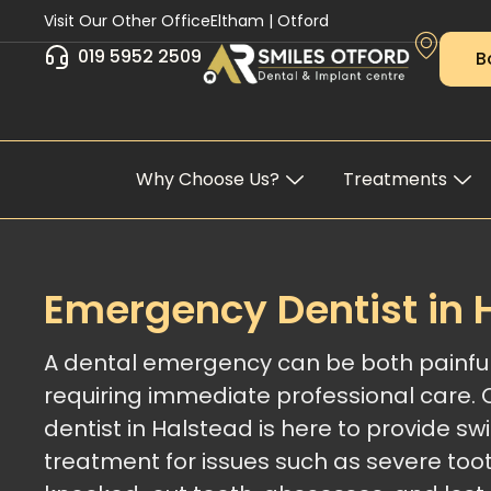
Skip
Visit Our Other Office
Eltham
|
Otford
to
019 5952 2509
B
content
Why Choose Us?
Treatments
Emergency Dentist in 
A dental emergency can be both painful
requiring immediate professional care.
dentist in Halstead is here to provide swif
treatment for issues such as severe too