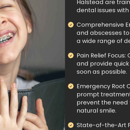
Halstead are trai
dental issues wit
Comprehensive Em
and abscesses to b
a wide range of d
Pain Relief Focus: 
and provide quick 
soon as possible.
Emergency Root C
prompt treatment
prevent the need 
natural smile.
State-of-the-Art Fa