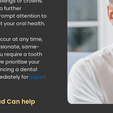
illings or crowns.
o further
rompt attention to
t your oral health.
cur at any time,
ssionate, same-
 require a tooth
e prioritise your
encing a dental
diately for
expert
ad Can help