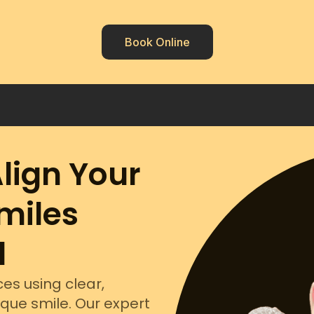
Book Online
Align Your
miles
d
es using clear,
ique smile. Our expert