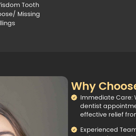
isdom Tooth
oose/ Missing
llings
Why Choose
Immediate Care:
dentist appointme
effective relief fr
Experienced Team: 