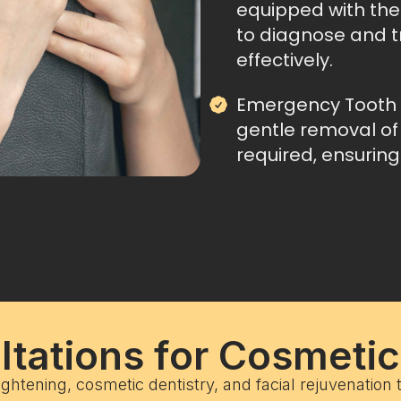
equipped with the 
to diagnose and t
effectively.
Emergency Tooth 
gentle removal of
required, ensuring
tations for Cosmeti
ightening, cosmetic dentistry, and facial rejuvenation