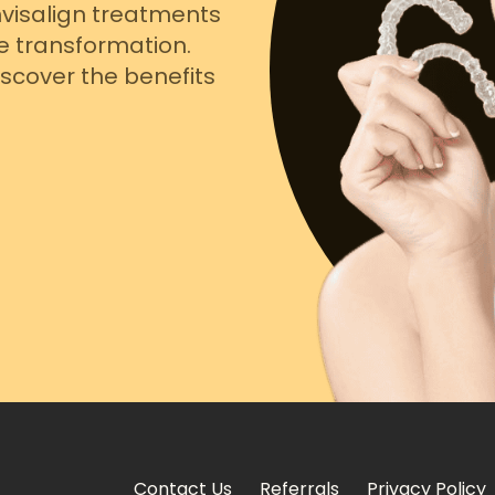
nvisalign treatments
e transformation.
scover the benefits
Contact Us
Referrals
Privacy Policy