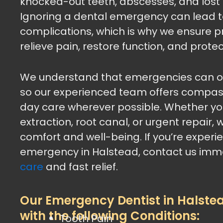
knocked-out teeth, abscesses, and lost f
Ignoring a dental emergency can lead t
complications, which is why we ensure p
relieve pain, restore function, and protec
We understand that emergencies can oc
so our experienced team offers compa
day care wherever possible. Whether you
extraction, root canal, or urgent repair, w
comfort and well-being. If you’re experi
emergency in Halstead, contact us imme
care
and fast relief.
Our Emergency Dentist in Halste
with the following Conditions:
Tooth Pain