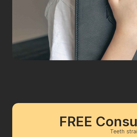
FREE Consul
Teeth stra