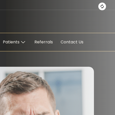
Patients
Referrals
Contact Us