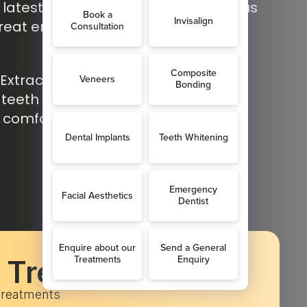
latest dental technology, allowing us
reat emergencies quickly and
Extractions in Shoreham: Safe and
 teeth when urgent treatment is
 comfort and fast relief.
c Treatments
 treatments