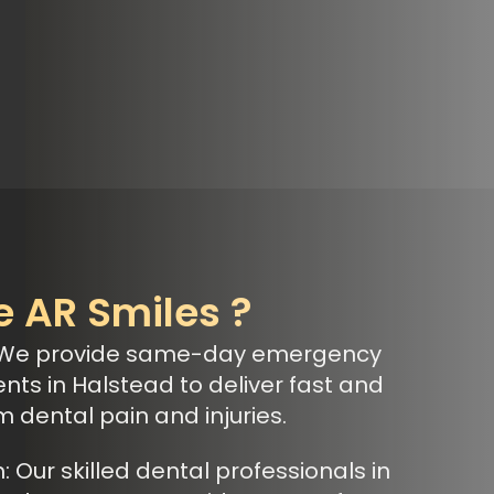
 AR Smiles ?
 We provide same-day emergency
nts in Halstead to deliver fast and
om dental pain and injuries.
Our skilled dental professionals in