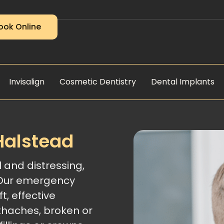
ook Online
Invisalign
Cosmetic Dentistry
Dental Implants
Halstead
 and distressing,
 Our emergency
t, effective
thaches, broken or