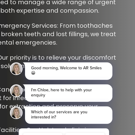
ned to manage a wide range of urgent
h both expertise and compassion.
ergency Services: From toothaches
roken teeth and lost fillings, we treat
ental emergencies.
Our priority is to relieve your discomfort
solutions, so you can feel better as
anal Therapy in Shoreham: Providing
 for infected or damaged teeth to
for extraction and preserve your
cilities: Our Halstead clinic is