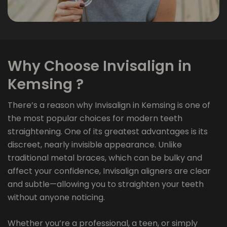
Why Choose Invisalign in
Kemsing ?
There’s a reason why Invisalign in Kemsing is one of
the most popular choices for modern teeth
straightening. One of its greatest advantages is its
discreet, nearly invisible appearance. Unlike
traditional metal braces, which can be bulky and
affect your confidence, Invisalign aligners are clear
and subtle—allowing you to straighten your teeth
without anyone noticing.
Whether you’re a professional, a teen, or simply