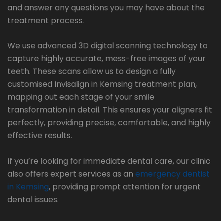
and answer any questions you may have about the
treatment process.
We use advanced 3D digital scanning technology to
capture highly accurate, mess-free images of your
teeth. These scans allow us to design a fully
customised Invisalign in Kemsing treatment plan,
mapping out each stage of your smile
transformation in detail. This ensures your aligners fit
perfectly, providing precise, comfortable, and highly
effective results.
If you’re looking for immediate dental care, our clinic
also offers expert services as an
emergency dentist
in Kemsing
, providing prompt attention for urgent
dental issues.