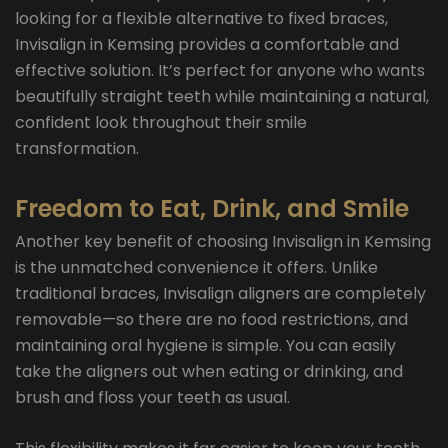
looking for a flexible alternative to fixed braces,
Invisalign in Kemsing provides a comfortable and
effective solution. It’s perfect for anyone who wants
beautifully straight teeth while maintaining a natural,
confident look throughout their smile
transformation.
Freedom to Eat, Drink, and Smile
Another key benefit of choosing Invisalign in Kemsing
is the unmatched convenience it offers. Unlike
traditional braces, Invisalign aligners are completely
removable—so there are no food restrictions, and
maintaining oral hygiene is simple. You can easily
take the aligners out when eating or drinking, and
brush and floss your teeth as usual.