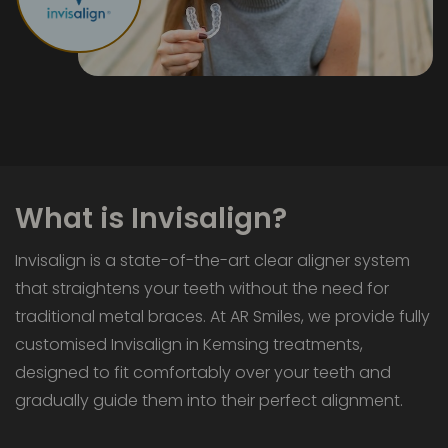
What is Invisalign?
Invisalign is a state-of-the-art clear aligner system
that straightens your teeth without the need for
traditional metal braces. At AR Smiles, we provide fully
customised Invisalign in Kemsing treatments,
designed to fit comfortably over your teeth and
gradually guide them into their perfect alignment.