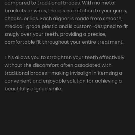
compared to traditional braces. With no metal
brackets or wires, there’s no irritation to your gums,
cheeks, or lips. Each aligner is made from smooth,
medical-grade plastic and is custom-designed to fit
snugly over your teeth, providing a precise,
comfortable fit throughout your entire treatment.
This allows you to straighten your teeth effectively
without the discomfort often associated with
traditional braces—making Invisalign in Kemsing a
convenient and enjoyable solution for achieving a
beautifully aligned smile.