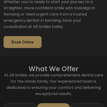
Whether you’re ready to start your journey to a
straighter, more confident smile with Invisalign in
Kemsing or need urgent care from a trusted
emergency dentist in Kemsing, book your
consultation at AR Smiles today.
Book Online
What We Offer
At AR Smiles, we provide comprehensive dental care
for the whole family. Our experienced team is
dedicated to ensuring your comfort and delivering
exceptional results.