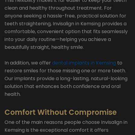
This flexibility makes it far easier to keep your teeth
clean and healthy throughout treatment. For
anyone seeking a hassle-free, practical solution for
teeth straightening, Invisalign in Kemsing provides a
comfortable, convenient option that fits seamlessly
into your daily routine—helping you achieve a
beautifully straight, healthy smile.
In addition, we offer
dental implants in Kemsing
to
restore smiles for those missing one or more teeth.
Our implants provide a long-lasting, natural-looking
solution that enhances both confidence and oral
health.
Comfort Without Compromise
One of the main reasons people choose Invisalign in
Kemsing is the exceptional comfort it offers