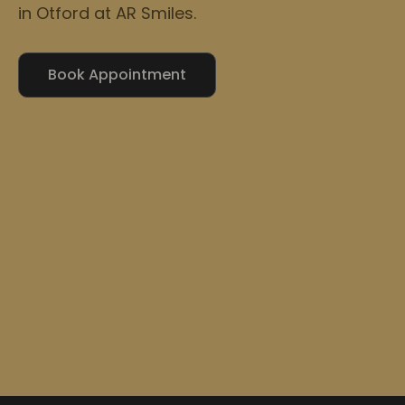
in Otford at AR Smiles.
Book Appointment