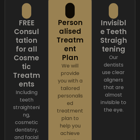
Person
FREE
Invisibl
alised
Consul
e Teeth
Treatm
tation
Straigh
ent
for all
tening
Plan
Cosme
Our
dentists
tic
We will
use clear
provide
Treatm
aligners
you with a
ents
that are
tailored
Including
almost
personalis
teeth
invisible to
ed
straighteni
the eye.
treatment
ng,
plan to
cosmetic
help you
dentistry,
achieve
and facial