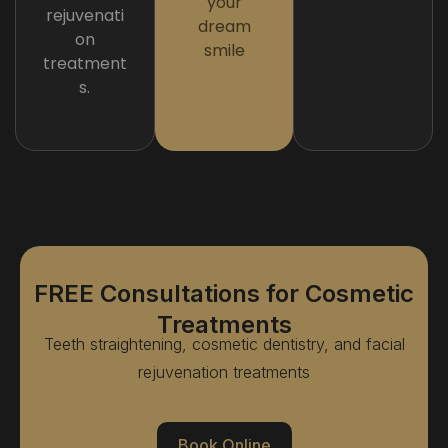
your
rejuvenati
dream
on
smile
treatment
s.
FREE Consultations for Cosmetic
Treatments
Teeth straightening, cosmetic dentistry, and facial
rejuvenation treatments
Book Online