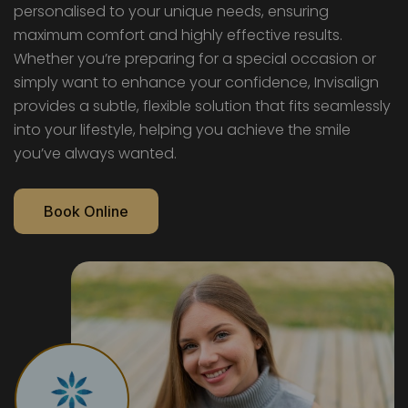
personalised to your unique needs, ensuring
maximum comfort and highly effective results.
Whether you’re preparing for a special occasion or
simply want to enhance your confidence, Invisalign
provides a subtle, flexible solution that fits seamlessly
into your lifestyle, helping you achieve the smile
you’ve always wanted.
Book Online