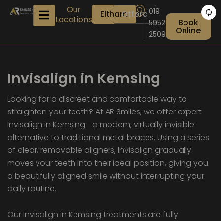
Skip
Our
019
Eltham
Otford
to
Locations
Book
5952
content
Online
2509
Invisalign in Kemsing
Looking for a discreet and comfortable way to
straighten your teeth? At AR Smiles, we offer expert
Invisalign in Kemsing—a modern, virtually invisible
alternative to traditional metal braces. Using a series
of clear, removable aligners, Invisalign gradually
moves your teeth into their ideal position, giving you
a beautifully aligned smile without interrupting your
daily routine.
Our Invisalign in Kemsing treatments are fully