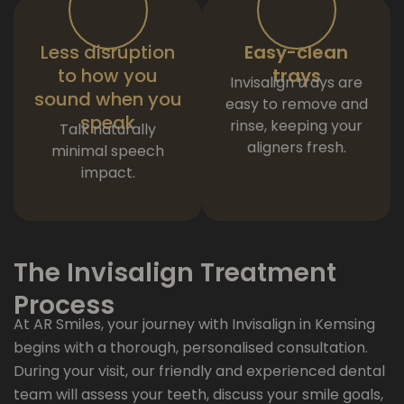
Less disruption
Easy-clean
to how you
trays
Invisalign trays are
sound when you
easy to remove and
speak
rinse, keeping your
Talk naturally
aligners fresh.
minimal speech
impact.
The Invisalign Treatment
Process
At AR Smiles, your journey with Invisalign in Kemsing
begins with a thorough, personalised consultation.
During your visit, our friendly and experienced dental
team will assess your teeth, discuss your smile goals,