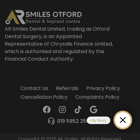
AR Smiles Dental Limited, trading as Otford
Dental Surgery, is an Appointed
Representative of Chrysalis Finance Limited,
which is authorised and regulated by the
Financial Conduct Authority.
Contact Us
Referrals
Privacy Policy
Cancellation Policy
Complaints Policy
F
I
T
G
a
n
i
o
c
s
k
o
019 5952 2509
By Boxly
e
t
t
g
b
a
o
l
Copyright © 2026 AR Smiles. All Rights Reserved.