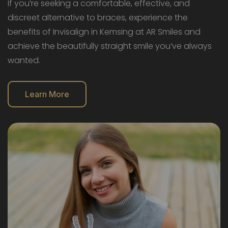
If you’re seeking a comfortable, effective, and
discreet alternative to braces, experience the
benefits of Invisalign in Kemsing at AR Smiles and
achieve the beautifully straight smile you’ve always
wanted.
Learn More