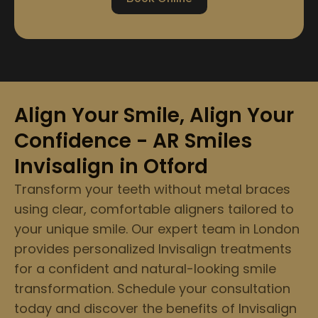
Align Your Smile, Align Your
Confidence - AR Smiles
Invisalign in Otford
Transform your teeth without metal braces
using clear, comfortable aligners tailored to
your unique smile. Our expert team in London
provides personalized Invisalign treatments
for a confident and natural-looking smile
transformation. Schedule your consultation
today and discover the benefits of Invisalign